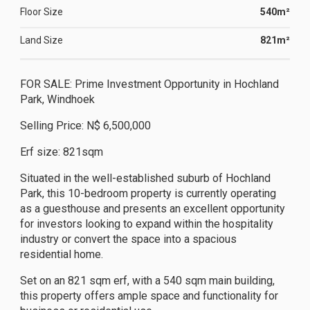
Floor Size
540m²
Land Size
821m²
FOR SALE: Prime Investment Opportunity in Hochland
Park, Windhoek
Selling Price: N$ 6,500,000
Erf size: 821sqm
Situated in the well-established suburb of Hochland
Park, this 10-bedroom property is currently operating
as a guesthouse and presents an excellent opportunity
for investors looking to expand within the hospitality
industry or convert the space into a spacious
residential home.
Set on an 821 sqm erf, with a 540 sqm main building,
this property offers ample space and functionality for