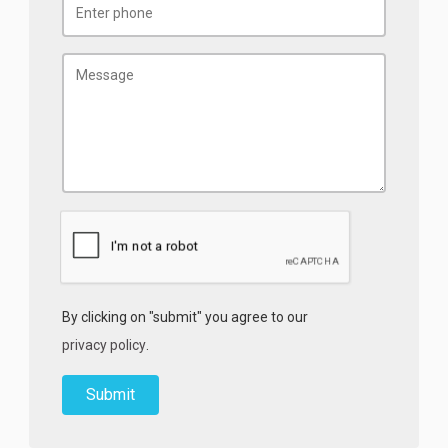
By clicking on "submit" you agree to our
privacy policy
.