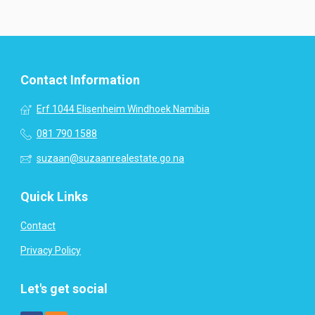
Contact Information
Erf 1044 Elisenheim Windhoek Namibia
081 790 1588
suzaan@suzaanrealestate.go.na
Quick Links
Contact
Privacy Policy
Let's get social