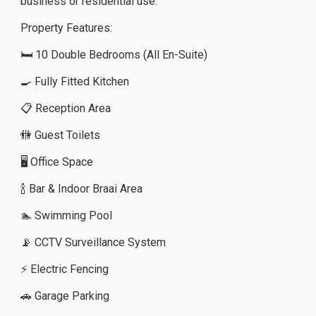
business or residential use.
Property Features:
🛏️ 10 Double Bedrooms (All En-Suite)
🍳 Fully Fitted Kitchen
📋 Reception Area
🚻 Guest Toilets
🖥️ Office Space
🍾 Bar & Indoor Braai Area
🏊 Swimming Pool
📡 CCTV Surveillance System
⚡ Electric Fencing
🚗 Garage Parking