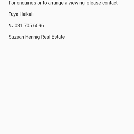
For enquiries or to arrange a viewing, please contact:
Tuya Haikali
📞 081 705 6096
Suzaan Hennig Real Estate