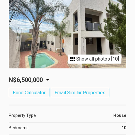
Show all photos [10]
N$6,500,000
Bond Calculator
Email Similar Properties
Property Type
House
Bedrooms
10