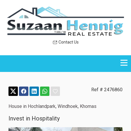
Contact Us
Ref # 2476860
House in Hochlandpark
,
Windhoek
,
Khomas
Invest in Hospitality