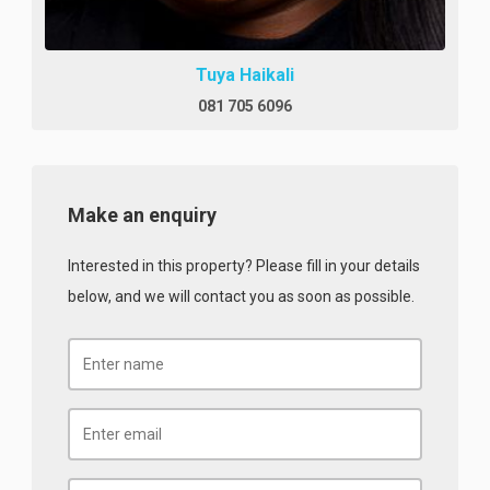
Tuya Haikali
081 705 6096
Make an enquiry
Interested in this property? Please fill in your details
below, and we will contact you as soon as possible.