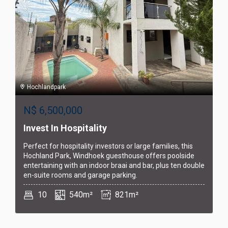
Hochlandpark
N$
6,500,000
Invest In Hospitality
Perfect for hospitality investors or large families, this
Hochland Park, Windhoek guesthouse offers poolside
entertaining with an indoor braai and bar, plus ten double
en-suite rooms and garage parking.
10
540m²
821m²