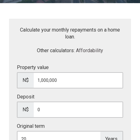
Calculate your monthly repayments on a home
loan.
Other calculators:
Affordability
Property value
N$
Deposit
N$
Original term
Years