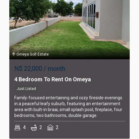
Omeya Golf Estate
N$
22,000
/ month
4 Bedroom To Rent On Omeya
Just Listed
Family-focused entertaining and cozy fireside evenings
in a peaceful leafy suburb, featuring an entertainment
area with built-in braai, small splash pool, fireplace, four
bedrooms, two bathrooms, double garage.
4
2
2