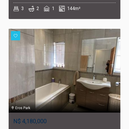
3
2
1
144m²
Eros Park
N$
4,180,000