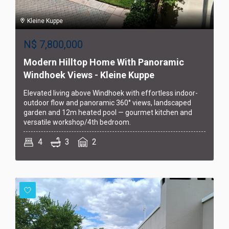
Kleine Kuppe
N$
7,800,000
Modern Hilltop Home With Panoramic
Windhoek Views - Kleine Kuppe
Elevated living above Windhoek with effortless indoor-
outdoor flow and panoramic 360° views, landscaped
garden and 12m heated pool — gourmet kitchen and
versatile workshop/4th bedroom.
4
3
2