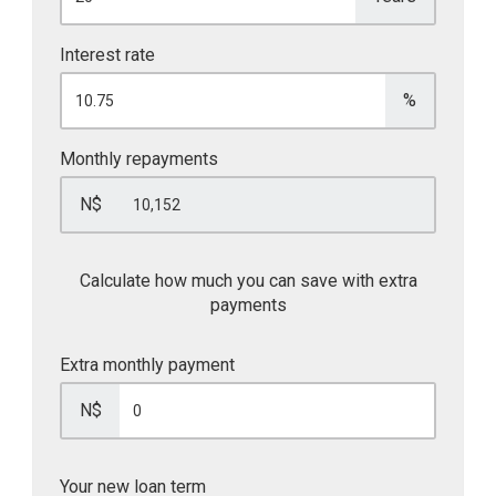
Interest rate
%
Monthly repayments
N$
Calculate how much you can save with extra
payments
Extra monthly payment
N$
Your new loan term