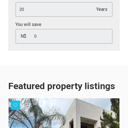
Years
You will save
N$
Featured property listings