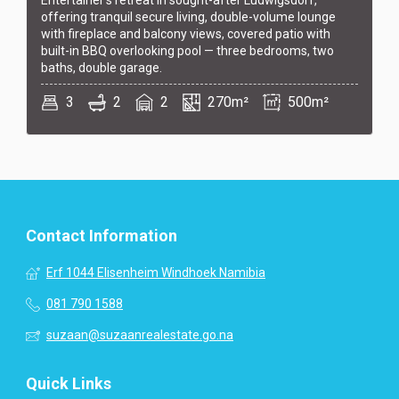
offering tranquil secure living, double-volume lounge
with fireplace and balcony views, covered patio with
built-in BBQ overlooking pool — three bedrooms, two
baths, double garage.
3
2
2
270m²
500m²
Contact Information
Erf 1044 Elisenheim Windhoek Namibia
081 790 1588
suzaan@suzaanrealestate.go.na
Quick Links