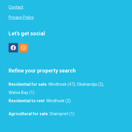
Contact
Privacy Policy
Let's get social
Refine your property search
Residential for sale
:
Windhoek (47)
,
Okahandja (2)
,
Walvis Bay (1)
Residential to rent
:
Windhoek (2)
Agricultural for sale
:
Stampriet (1)