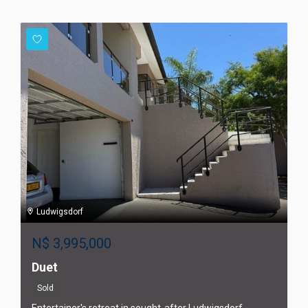
Ludwigsdorf
N$
3,995,000
Duet
Sold
Entertainer's retreat in sought-after Ludwigsdorf,