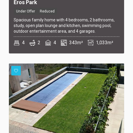
Eros Park
Under Offer
Reduced
Spacious family home with 4 bedrooms, 2 bathrooms,
study, open plan lounge and kitchen, swimming pool,
outdoor entertainment area, and 4 garages.
4
2
4
343m²
1,033m²