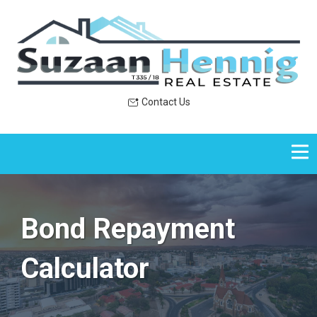
Contact Us
Bond Repayment
Calculator