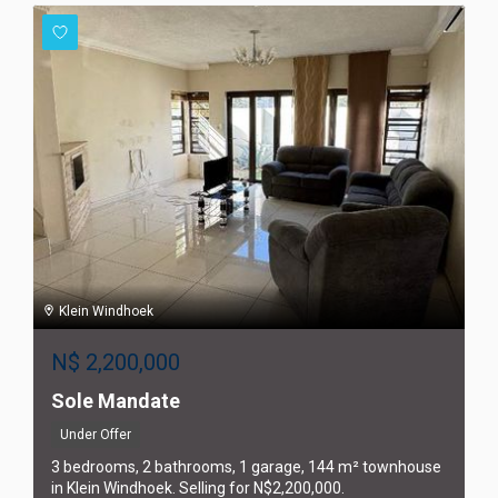
Klein Windhoek
N$
2,200,000
Sole Mandate
Under Offer
3 bedrooms, 2 bathrooms, 1 garage, 144 m² townhouse
in Klein Windhoek. Selling for N$2,200,000.