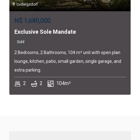
Ludwigsdorf
N$
1,680,000
Exclusive Sole Mandate
Sold
2 Bedrooms, 2 Bathrooms, 104 m² unit with open plan
lounge, kitchen, patio, small garden, single garage, and
extra parking.
2
2
104m²