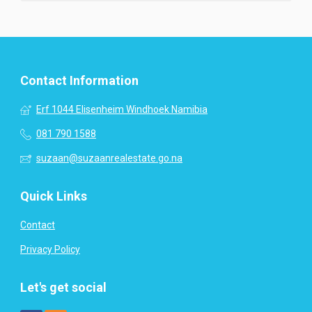
Contact Information
Erf 1044 Elisenheim Windhoek Namibia
081 790 1588
suzaan@suzaanrealestate.go.na
Quick Links
Contact
Privacy Policy
Let's get social