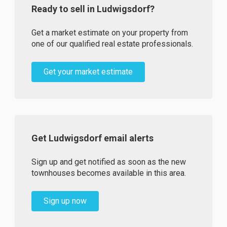
Ready to sell in Ludwigsdorf?
Get a market estimate on your property from
one of our qualified real estate professionals.
Get your market estimate
Get Ludwigsdorf email alerts
Sign up and get notified as soon as the new
townhouses becomes available in this area.
Sign up now