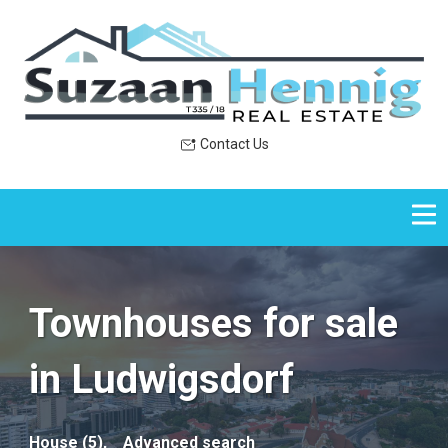
Contact Us
Townhouses for sale
in Ludwigsdorf
House (5),
Advanced search