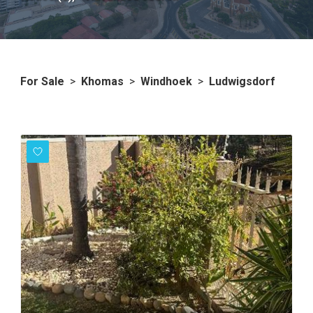
For Sale
>
Khomas
>
Windhoek
>
Ludwigsdorf