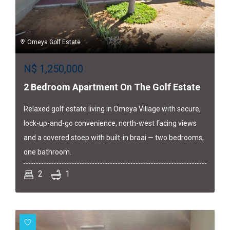
Omeya Golf Estate
N$
1,250,000
2 Bedroom Apartment On The Golf Estate
Relaxed golf estate living in Omeya Village with secure,
lock-up-and-go convenience, north-west facing views
and a covered stoep with built-in braai — two bedrooms,
one bathroom.
2
1