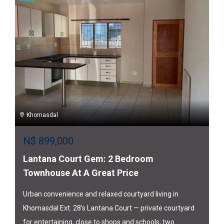
Khomasdal
N$
899,000
Lantana Court Gem: 2 Bedroom
Townhouse At A Great Price
Urban convenience and relaxed courtyard living in
Khomasdal Ext. 28's Lantana Court — private courtyard
for entertaining, close to shops and schools; two