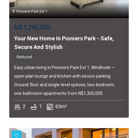
Pioniers Park Ext 1
N$
1,290,000
Your New Home In Pioniers Park - Safe,
Secure And Stylish
Reduced
Easy urban living in Pioneers Park Ext 1, Windhoek —
open-plan lounge and kitchen with secure parking.
Ground-floor and single-level options; two-bedroom,
one-bathroom apartments from N$1,300,000.
2
1
65m²