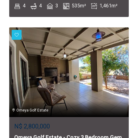
4
4
3
535m²
1,461m²
Omeya Golf Estate
N$
2,800,000
Omeya Golf Estate - Cozy 3 Bedroom Gem