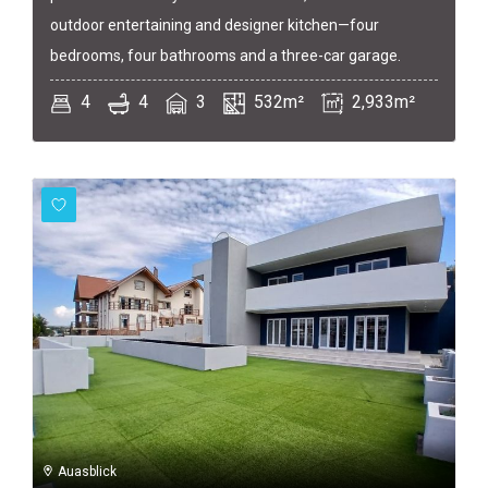
outdoor entertaining and designer kitchen—four
bedrooms, four bathrooms and a three-car garage.
4
4
3
532m²
2,933m²
Auasblick