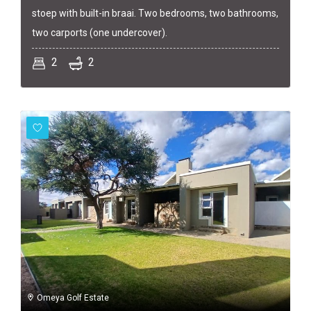
stoep with built-in braai. Two bedrooms, two bathrooms,
two carports (one undercover).
2
2
Omeya Golf Estate