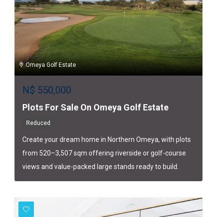
Omeya Golf Estate
N$
550,000
Plots For Sale On Omeya Golf Estate
Reduced
Create your dream home in Northern Omeya, with plots
from 520–3,507 sqm offering riverside or golf-course
views and value-packed large stands ready to build.