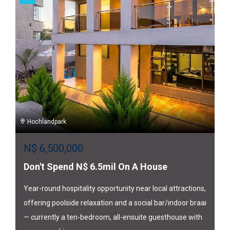
Hochlandpark
N$
6,500,000
Don't Spend N$ 6.5mil On A House
Year-round hospitality opportunity near local attractions,
offering poolside relaxation and a social bar/indoor braai
— currently a ten-bedroom, all-ensuite guesthouse with