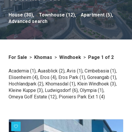
House (30),
Townhouse (12),
Apartment (5),
Advanced search
For Sale
>
Khomas
>
Windhoek
>
Page 1 of 2
Academia (1)
,
Auasblick (2)
,
Avis (1)
,
Cimbebasia (1)
,
Elisenheim (4)
,
Eros (4)
,
Eros Park (1)
,
Goreangab (1)
,
Hochlandpark (2)
,
Khomasdal (1)
,
Klein Windhoek (3)
,
Kleine Kuppe (3)
,
Ludwigsdorf (6)
,
Olympia (1)
,
Omeya Golf Estate (12)
,
Pioniers Park Ext 1 (4)