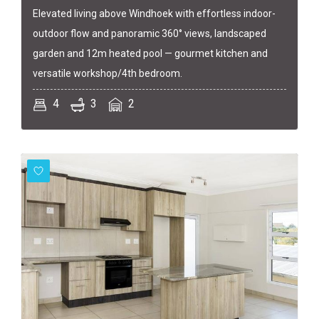
Elevated living above Windhoek with effortless indoor-
outdoor flow and panoramic 360° views, landscaped
garden and 12m heated pool — gourmet kitchen and
versatile workshop/4th bedroom.
4
3
2