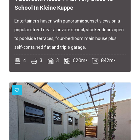
School In Kleine Kuppe
Entertainer's haven with panoramic sunset views on a
popular street near a private school; stacker doors open
to poolside terraces, four-bedroom main house plus
self-contained flat and triple garage.
4
3
3
620m²
842m²