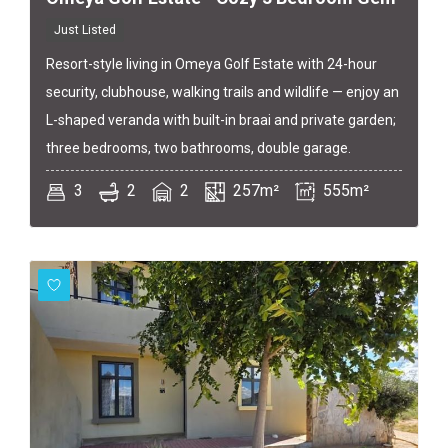
Just Listed
Resort-style living in Omeya Golf Estate with 24-hour
security, clubhouse, walking trails and wildlife — enjoy an
L-shaped veranda with built-in braai and private garden;
three bedrooms, two bathrooms, double garage.
3
2
2
257m²
555m²