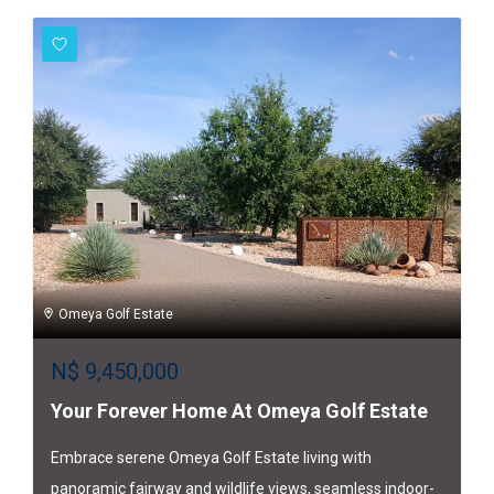
Omeya Golf Estate
N$
9,450,000
Your Forever Home At Omeya Golf Estate
Embrace serene Omeya Golf Estate living with
panoramic fairway and wildlife views, seamless indoor-