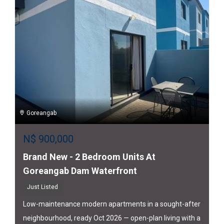
Goreangab
N$
900,000
Brand New - 2 Bedroom Units At
Goreangab Dam Waterfront
Just Listed
Low-maintenance modern apartments in a sought-after
neighbourhood, ready Oct 2026 — open-plan living with a