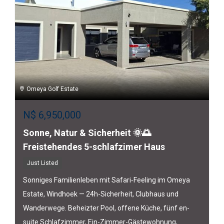
Omeya Golf Estate
N$
6,950,000
Sonne, Natur & Sicherheit 🌞🌅
Freistehendes 5-schlafzimer Haus
Just Listed
Sonniges Familienleben mit Safari‑Feeling im Omeya
Estate, Windhoek — 24h-Sicherheit, Clubhaus und
Wanderwege. Beheizter Pool, offene Küche, fünf en-
suite Schlafzimmer, Ein-Zimmer-Gästewohnung,