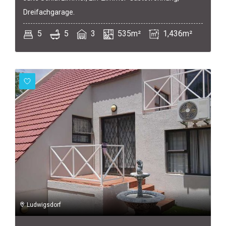
Dreifachgarage.
5
5
3
535m²
1,436m²
Ludwigsdorf