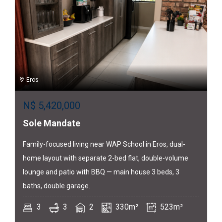
Eros
N$
5,420,000
Sole Mandate
Family-focused living near WAP School in Eros, dual-
home layout with separate 2-bed flat, double-volume
lounge and patio with BBQ — main house 3 beds, 3
baths, double garage.
3
3
2
330m²
523m²