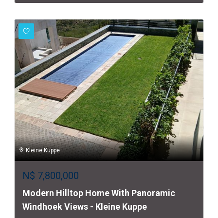
Kleine Kuppe
N$
7,800,000
Modern Hilltop Home With Panoramic
Windhoek Views - Kleine Kuppe