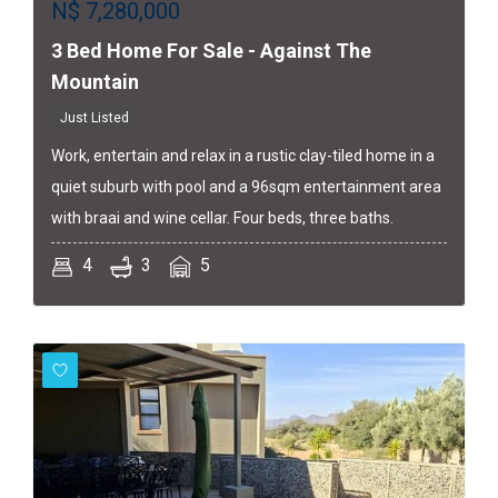
N$
7,280,000
3 Bed Home For Sale - Against The
Mountain
Just Listed
Work, entertain and relax in a rustic clay-tiled home in a
quiet suburb with pool and a 96sqm entertainment area
with braai and wine cellar. Four beds, three baths.
4
3
5