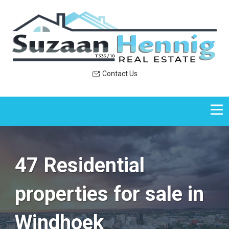
Contact Us
47 Residential
properties for sale in
Windhoek