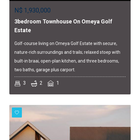
N$
1,930,000
3bedroom Townhouse On Omeya Golf
Estate
Golf-course living on Omeya Golf Estate with secure,
nature-rich surroundings and trails; relaxed stoep with
built-in braai, open-plan kitchen, and three bedrooms,
two baths, garage plus carport.
3
2
1