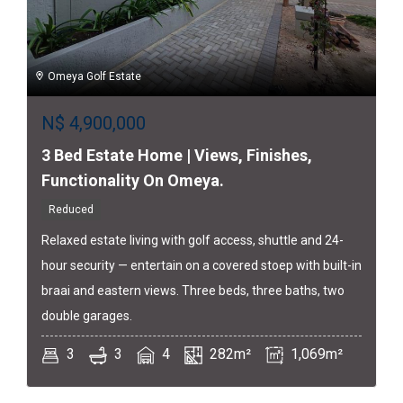
Omeya Golf Estate
N$
4,900,000
3 Bed Estate Home | Views, Finishes,
Functionality On Omeya.
Reduced
Relaxed estate living with golf access, shuttle and 24-
hour security — entertain on a covered stoep with built-in
braai and eastern views. Three beds, three baths, two
double garages.
3
3
4
282m²
1,069m²