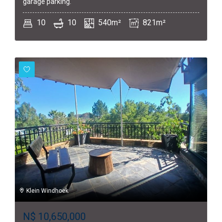
garage parking.
10
10
540m²
821m²
Klein Windhoek
N$
10,650,000