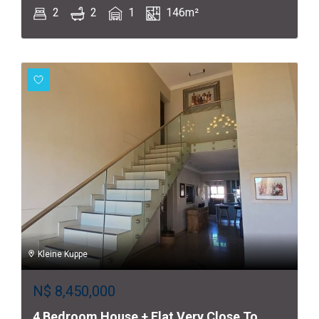
2
2
1
146m²
Kleine Kuppe
N$
8,450,000
4 Bedroom House + Flat Very Close To