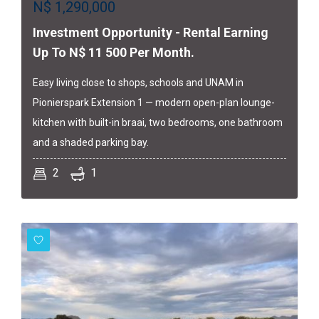
N$
1,290,000
Investment Opportunity - Rental Earning
Up To N$ 11 500 Per Month.
Easy living close to shops, schools and UNAM in
Pionierspark Extension 1 — modern open-plan lounge-
kitchen with built-in braai, two bedrooms, one bathroom
and a shaded parking bay.
2
1