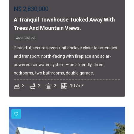
N$
2,830,000
A Tranquil Townhouse Tucked Away With
Trees And Mountain Views.
Just Listed
Peaceful, secure seven-unit enclave close to amenities
and transport, north-facing with fireplace and solar-
powered rainwater system — pet-friendly, three
bedrooms, two bathrooms, double garage.
3
2
2
107m²