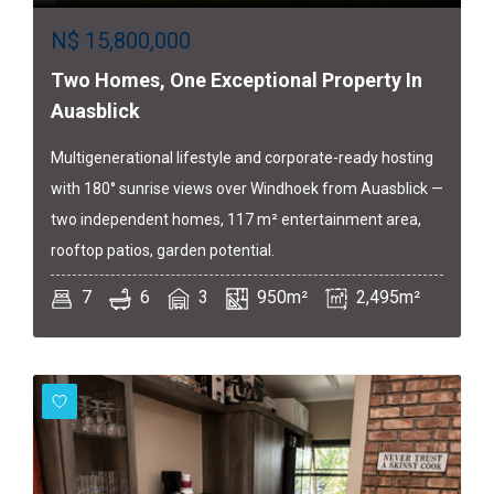
N$
15,800,000
Two Homes, One Exceptional Property In
Auasblick
Multigenerational lifestyle and corporate-ready hosting
with 180° sunrise views over Windhoek from Auasblick —
two independent homes, 117 m² entertainment area,
rooftop patios, garden potential.
7
6
3
950m²
2,495m²