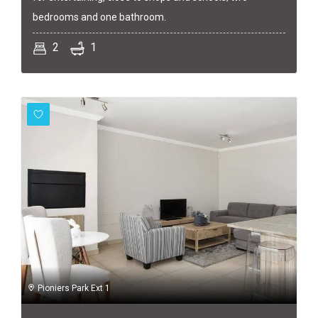
bedrooms and one bathroom.
2
1
Pioniers Park Ext 1