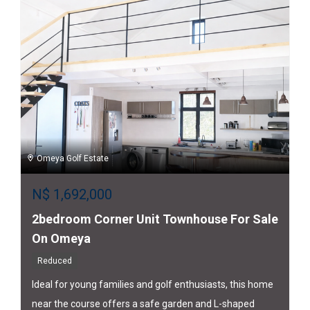
Omeya Golf Estate
N$
1,692,000
2bedroom Corner Unit Townhouse For Sale
On Omeya
Reduced
Ideal for young families and golf enthusiasts, this home
near the course offers a safe garden and L-shaped