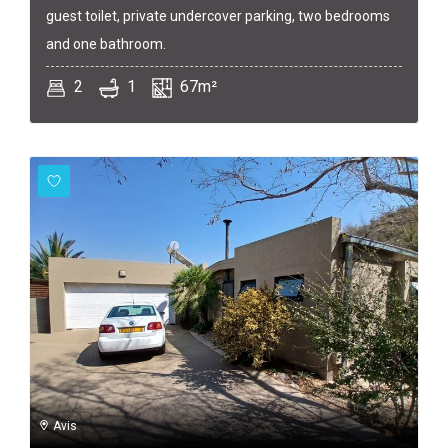
guest toilet, private undercover parking, two bedrooms
and one bathroom.
2
1
67m²
Avis