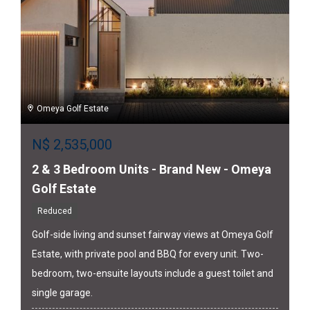
Omeya Golf Estate
N$
2,535,000
2 & 3 Bedroom Units - Brand New - Omeya
Golf Estate
Reduced
Golf-side living and sunset fairway views at Omeya Golf
Estate, with private pool and BBQ for every unit. Two-
bedroom, two-ensuite layouts include a guest toilet and
single garage.