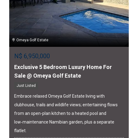
Omeya Golf Estate
N$
6,950,000
Exclusive 5 Bedroom Luxury Home For
Sale @ Omeya Golf Estate
Just Listed
Embrace relaxed Omeya Golf Estate living with
clubhouse, trails and wildlife views; entertaining flows
from an open-plan kitchen to a heated pool and
low‑maintenance Namibian garden, plus a separate
flatlet.