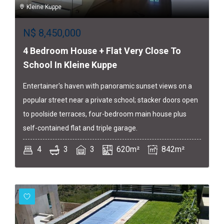
Kleine Kuppe
N$
8,450,000
4 Bedroom House + Flat Very Close To
School In Kleine Kuppe
Entertainer's haven with panoramic sunset views on a
popular street near a private school; stacker doors open
to poolside terraces, four-bedroom main house plus
self-contained flat and triple garage.
4
3
3
620m²
842m²