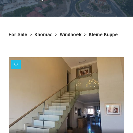
For Sale
>
Khomas
>
Windhoek
>
Kleine Kuppe