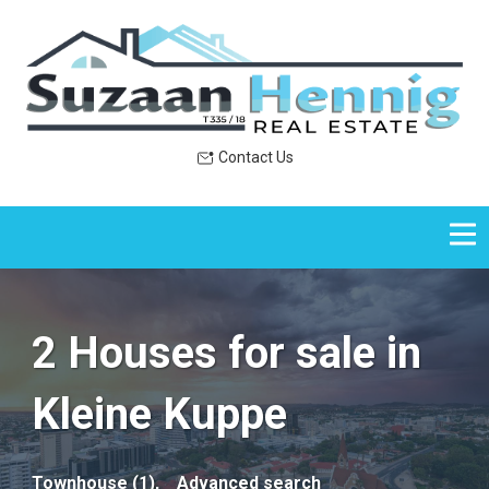
Contact Us
2 Houses for sale in
Kleine Kuppe
Townhouse (1),
Advanced search