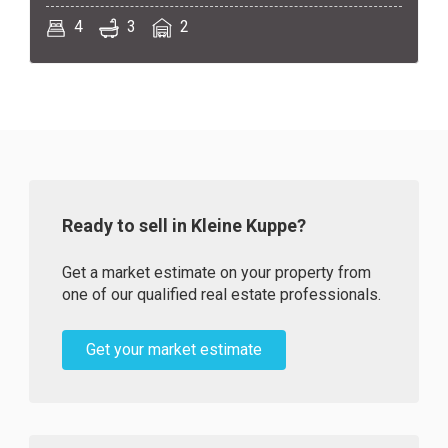
4
3
2
Ready to sell in Kleine Kuppe?
Get a market estimate on your property from
one of our qualified real estate professionals.
Get your market estimate