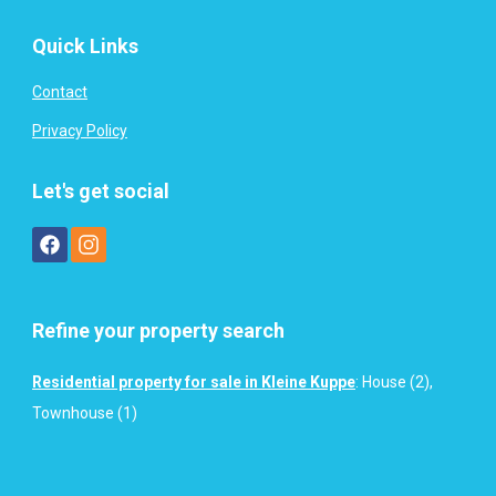
Quick Links
Contact
Privacy Policy
Let's get social
Refine your property search
Residential property for sale in Kleine Kuppe
:
House (2)
,
Townhouse (1)