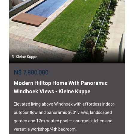
Kleine Kuppe
N$
7,800,000
Modern Hilltop Home With Panoramic
Windhoek Views - Kleine Kuppe
Elevated living above Windhoek with effortless indoor-
outdoor flow and panoramic 360° views, landscaped
garden and 12m heated pool — gourmet kitchen and
versatile workshop/4th bedroom.