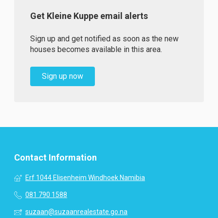
Get Kleine Kuppe email alerts
Sign up and get notified as soon as the new
houses becomes available in this area.
Sign up now
Contact Information
Erf 1044 Elisenheim Windhoek Namibia
081 790 1588
suzaan@suzaanrealestate.go.na